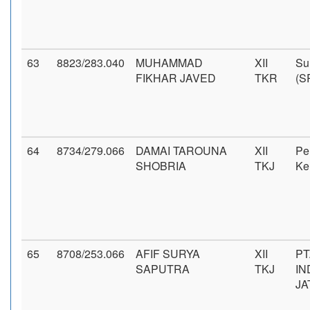
63
8823/283.040
MUHAMMAD
XII
Su
FIKHAR JAVED
TKR
(S
64
8734/279.066
DAMAI TAROUNA
XII
Pe
SHOBRIA
TKJ
Ke
65
8708/253.066
AFIF SURYA
XII
PT
SAPUTRA
TKJ
IN
JA