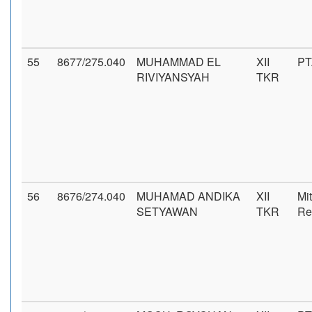
55
8677/275.040
MUHAMMAD EL
XII
PT
RIVIYANSYAH
TKR
56
8676/274.040
MUHAMAD ANDIKA
XII
Mi
SETYAWAN
TKR
Re