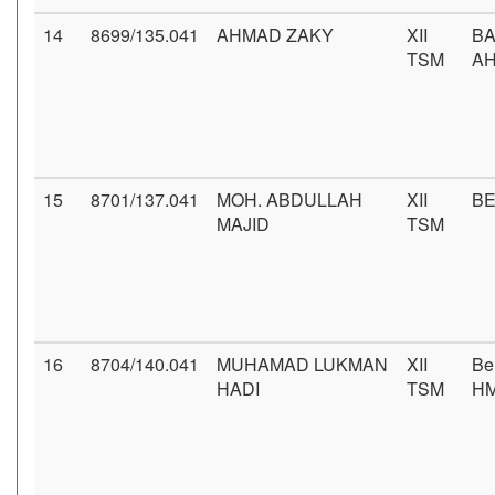
14
8699/135.041
AHMAD ZAKY
XII
BA
TSM
AH
15
8701/137.041
MOH. ABDULLAH
XII
BE
MAJID
TSM
16
8704/140.041
MUHAMAD LUKMAN
XII
Be
HADI
TSM
H