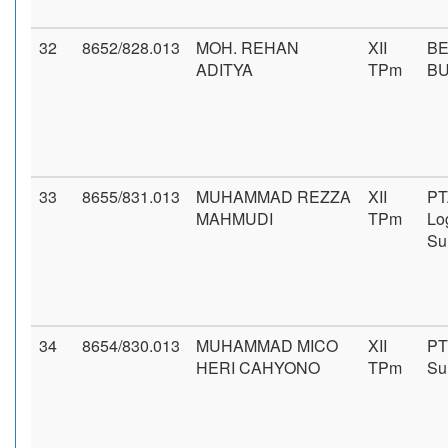
32
8652/828.013
MOH. REHAN
XII
BE
ADITYA
TPm
B
33
8655/831.013
MUHAMMAD REZZA
XII
PT
MAHMUDI
TPm
Log
Su
34
8654/830.013
MUHAMMAD MICO
XII
PT
HERI CAHYONO
TPm
Su