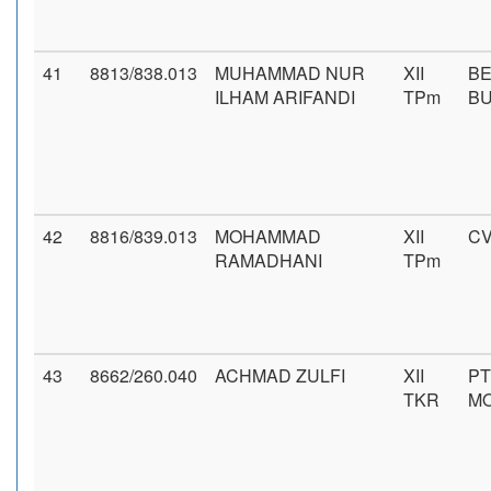
41
8813/838.013
MUHAMMAD NUR
XII
BE
ILHAM ARIFANDI
TPm
B
42
8816/839.013
MOHAMMAD
XII
CV
RAMADHANI
TPm
43
8662/260.040
ACHMAD ZULFI
XII
PT
TKR
MO