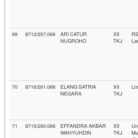
69
8712/257.066
ARI CATUR
XII
RS
NUGROHO
TKJ
La
70
8716/261.066
ELANG SATRIA
XII
Li
NEGARA
TKJ
71
8715/260.066
EFFANDRA AKBAR
XII
Un
WAHYUHDIN
TKJ
Mu