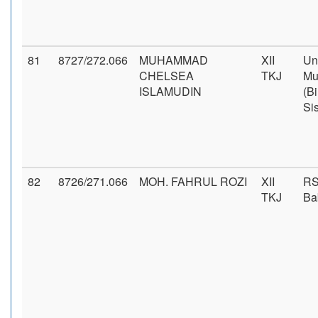
81
8727/272.066
MUHAMMAD
XII
Un
CHELSEA
TKJ
Mu
ISLAMUDIN
(B
Si
82
8726/271.066
MOH. FAHRUL ROZI
XII
RS
TKJ
Ba