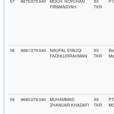
57
8675/273.040
MOCH. ROYCHAN
XII
PT
FIRMANSYAH
TKR
58
8681/279.040
NAUFAL SYAUQI
XII
Be
FADHLURRAHMAN
TKR
Mo
59
8680/278.040
MUHAMMAD
XII
PT
ZHANUAR KHADAFI
TKR
MO