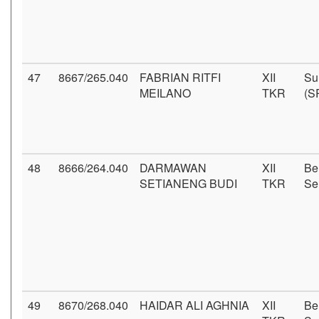
47
8667/265.040
FABRIAN RITFI
XII
Su
MEILANO
TKR
(S
48
8666/264.040
DARMAWAN
XII
Be
SETIANENG BUDI
TKR
Se
49
8670/268.040
HAIDAR ALI AGHNIA
XII
Be