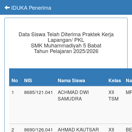
IDUKA Penerima
Data Siswa Telah Diterima Praktek Kerja
Lapangan/ PKL
SMK Muhammadiyah 5 Babat
Tahun Pelajaran 2025/2026
No
NIS
Nama Siswa
Kelas
Na
1
8685/121.041
ACHMAD DWI
XII
MP
SAMUDRA
TSM
2
8690/126.041
AHMAD KAUTSAR
XII
BE