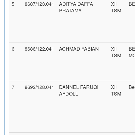
5
8687/123.041
ADITYA DAFFA
XII
BE
PRATAMA
TSM
6
8686/122.041
ACHMAD FABIAN
XII
BE
TSM
M
7
8692/128.041
DANNEL FARUQI
XII
Be
AFDOLL
TSM