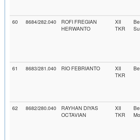
60
8684/282.040
ROFI FREGIAN
XII
Be
HERWANTO
TKR
Su
61
8683/281.040
RIO FEBRIANTO
XII
Be
TKR
62
8682/280.040
RAYHAN DIYAS
XII
Be
OCTAVIAN
TKR
Mo