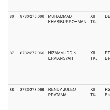
86
8730/275.066
MUHAMMAD
XII
DB
KHABIBURROHMAN
TKJ
87
8732/277.066
NIZAMMUDDIN
XII
PT
ERVIANSYAH
TKJ
Be
88
8733/278.066
RENDY JULEO
XII
RS
PRATAMA
TKJ
Ba