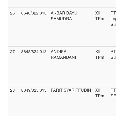
26
8646/822.013
AKBAR BAYU
XII
PT
SAMUDRA
TPm
Log
Su
27
8648/824.013
ANDIKA
XII
PT
RAMANDANI
TPm
Su
28
8649/825.013
FARIT SYARIFFUDIN
XII
PT
TPm
S