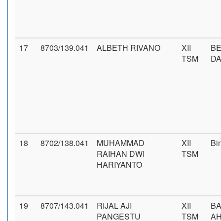
17
8703/139.041
ALBETH RIVANO
XII
BE
TSM
D
18
8702/138.041
MUHAMMAD
XII
Bi
RAIHAN DWI
TSM
HARIYANTO
19
8707/143.041
RIJAL AJI
XII
BA
PANGESTU
TSM
AH