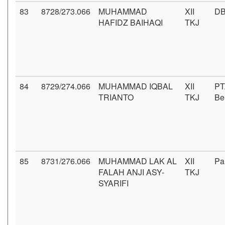
83
8728/273.066
MUHAMMAD
XII
DB
HAFIDZ BAIHAQI
TKJ
84
8729/274.066
MUHAMMAD IQBAL
XII
PT
TRIANTO
TKJ
Be
85
8731/276.066
MUHAMMAD LAK AL
XII
Pa
FALAH ANJI ASY-
TKJ
SYARIFI