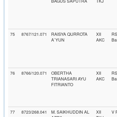
BAGUS SAPUTRA
TKJ
75
8767/121.071
RAISYA QURROTA
XII
RS
A`YUN
AKC
Ba
76
8766/120.071
OBERTHA
XII
RS
TRIANASARI AYU
AKC
Ba
FITRIANTO
77
8723/268.041
M. SAIKHUDDIN AL
XII
V 