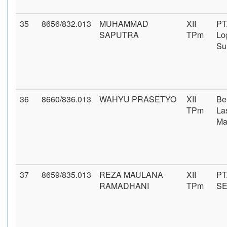
35
8656/832.013
MUHAMMAD
XII
PT
SAPUTRA
TPm
Log
Su
36
8660/836.013
WAHYU PRASETYO
XII
Be
TPm
La
Ma
37
8659/835.013
REZA MAULANA
XII
PT
RAMADHANI
TPm
S