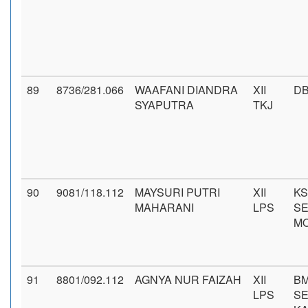
89
8736/281.066
WAAFANI DIANDRA
XII
DB
SYAPUTRA
TKJ
90
9081/118.112
MAYSURI PUTRI
XII
KS
MAHARANI
LPS
SE
M
91
8801/092.112
AGNYA NUR FAIZAH
XII
BM
LPS
S