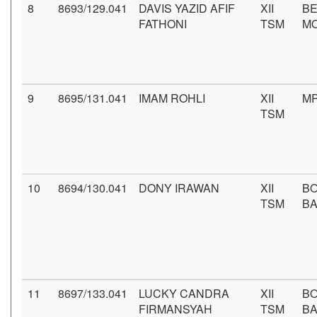
8
8693/129.041
DAVIS YAZID AFIF
XII
BE
FATHONI
TSM
M
9
8695/131.041
IMAM ROHLI
XII
MP
TSM
10
8694/130.041
DONY IRAWAN
XII
B
TSM
BA
11
8697/133.041
LUCKY CANDRA
XII
B
FIRMANSYAH
TSM
BA