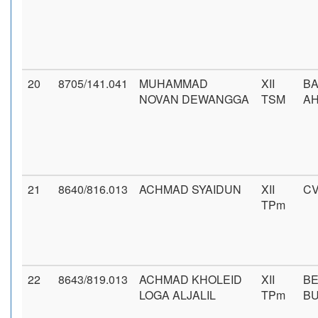
20
8705/141.041
MUHAMMAD
XII
BA
NOVAN DEWANGGA
TSM
AH
21
8640/816.013
ACHMAD SYAIDUN
XII
CV
TPm
22
8643/819.013
ACHMAD KHOLEID
XII
BE
LOGA ALJALIL
TPm
B