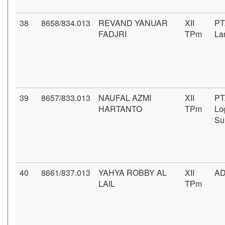
38
8658/834.013
REVAND YANUAR
XII
PT
FADJRI
TPm
La
39
8657/833.013
NAUFAL AZMI
XII
PT
HARTANTO
TPm
Log
Su
40
8661/837.013
YAHYA ROBBY AL
XII
A
LAIL
TPm