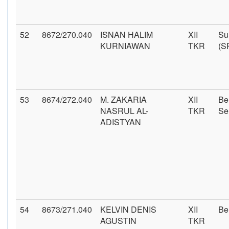
52
8672/270.040
ISNAN HALIM
XII
Su
KURNIAWAN
TKR
(S
53
8674/272.040
M. ZAKARIA
XII
Be
NASRUL AL-
TKR
Se
ADISTYAN
54
8673/271.040
KELVIN DENIS
XII
Be
AGUSTIN
TKR