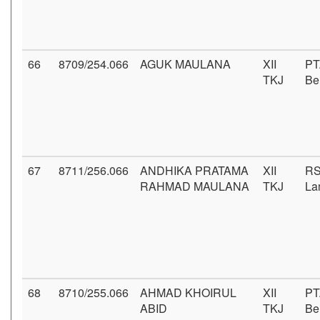
66
8709/254.066
AGUK MAULANA
XII
PT
TKJ
Be
67
8711/256.066
ANDHIKA PRATAMA
XII
RS
RAHMAD MAULANA
TKJ
La
68
8710/255.066
AHMAD KHOIRUL
XII
PT
ABID
TKJ
Be