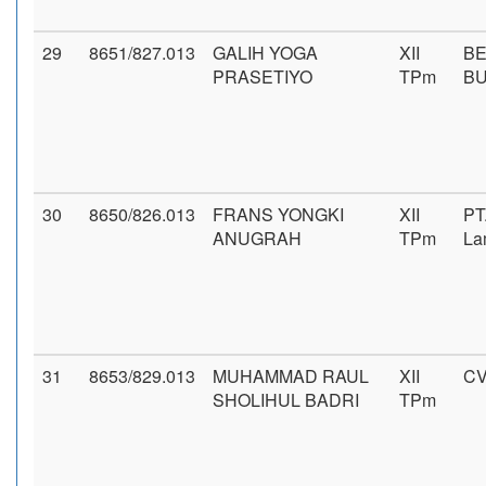
29
8651/827.013
GALIH YOGA
XII
BE
PRASETIYO
TPm
B
30
8650/826.013
FRANS YONGKI
XII
PT
ANUGRAH
TPm
La
31
8653/829.013
MUHAMMAD RAUL
XII
CV
SHOLIHUL BADRI
TPm