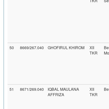
TKR
Se
50
8669/267.040
GHOFIRUL KHIROM
XII
Be
TKR
Mo
51
8671/269.040
IQBAL MAULANA
XII
Be
AFFRIZA
TKR