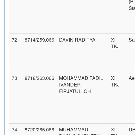
(B
Si
72
8714/259.066
DAVIN RADITYA
XII
Sa
TKJ
73
8718/263.066
MOHAMMAD FADIL
XII
Ae
IVANDER
TKJ
FIRJATULLOH
74
8720/265.066
MUHAMMAD
XII
DB