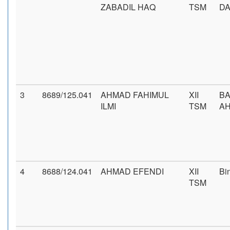
ZABADIL HAQ
TSM
D
3
8689/125.041
AHMAD FAHIMUL
XII
BA
ILMI
TSM
AH
4
8688/124.041
AHMAD EFENDI
XII
Bi
TSM