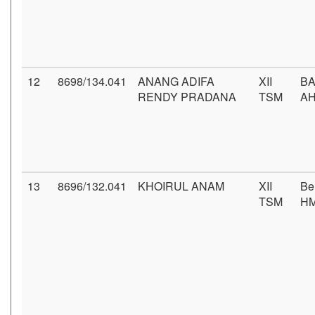
12
8698/134.041
ANANG ADIFA
XII
BA
RENDY PRADANA
TSM
AH
13
8696/132.041
KHOIRUL ANAM
XII
Be
TSM
H