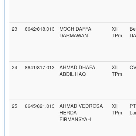
23
8642/818.013
MOCH DAFFA
XII
Be
DARMAWAN
TPm
D
24
8641/817.013
AHMAD DHAFA
XII
CV
ABDIL HAQ
TPm
25
8645/821.013
AHMAD VEDROSA
XII
PT
HERDA
TPm
La
FIRMANSYAH