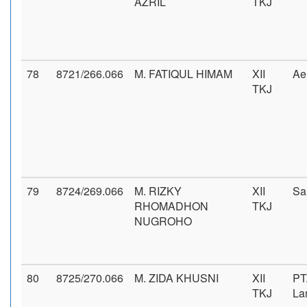
AZRIL
TKJ
78
8721/266.066
M. FATIQUL HIMAM
XII
Ae
TKJ
79
8724/269.066
M. RIZKY
XII
Sa
RHOMADHON
TKJ
NUGROHO
80
8725/270.066
M. ZIDA KHUSNI
XII
PT
TKJ
La