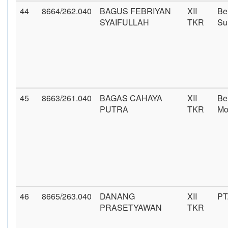
44
8664/262.040
BAGUS FEBRIYAN
XII
Be
SYAIFULLAH
TKR
Su
45
8663/261.040
BAGAS CAHAYA
XII
Be
PUTRA
TKR
Mo
46
8665/263.040
DANANG
XII
PT
PRASETYAWAN
TKR